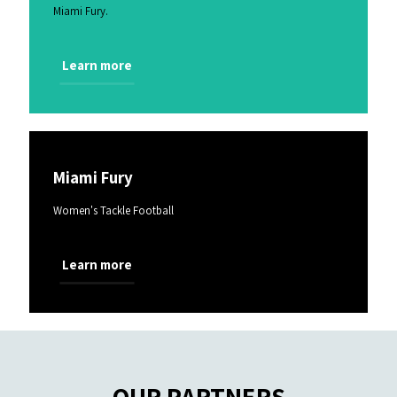
Miami Fury.
Learn more
Miami Fury
Women's Tackle Football
Learn more
OUR PARTNERS