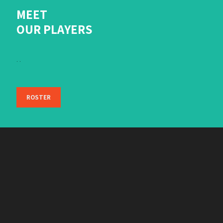
MEET
OUR PLAYERS
. .
ROSTER