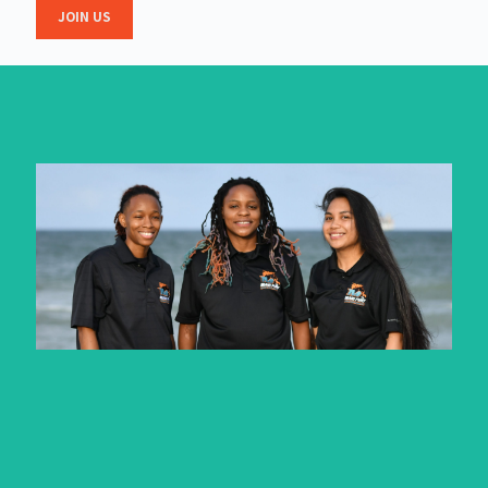
JOIN US