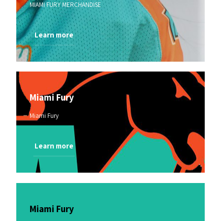
MIAMI FURY MERCHANDISE
Learn more
Miami Fury
Miami Fury
Learn more
Miami Fury