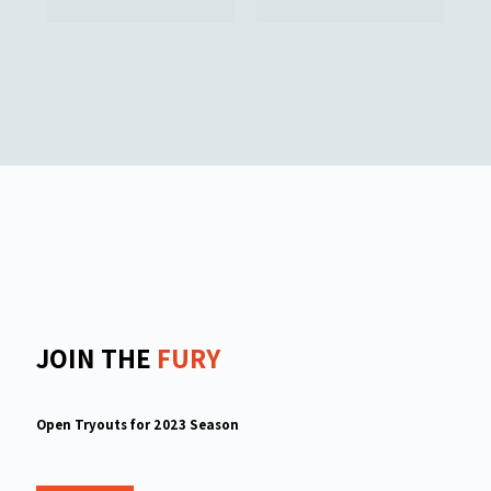
JOIN THE
FURY
Open Tryouts for 2023 Season